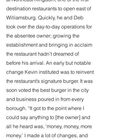
destination restaurants to open east of
Williamsburg. Quickly, he and Deb
took over the day-to-day operations for
the absentee owner; growing the
establishment and bringing in acclaim
the restaurant hadn’t dreamed of
before his arrival. An early but notable
change Kevin instituted was to reinvent
the restaurant’s signature burger. It was
soon voted the best burger in the city
and business poured in from every
borough. “It got to the point where I
could say anything to [the owner] and
all he heard was, ‘money, money, more
money.’ I made a lot of changes, and