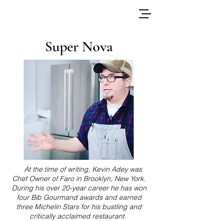
Super Nova
At the time of writing, Kevin Adey was
Chef Owner of Faro in Brooklyn, New York.
During his over 20-year career he has won
four Bib Gourmand awards and earned
three Michelin Stars for his bustling and
critically acclaimed restaurant.