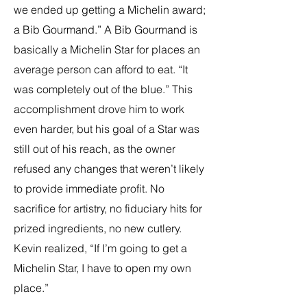
we ended up getting a Michelin award;
a Bib Gourmand.” A Bib Gourmand is
basically a Michelin Star for places an
average person can afford to eat. “It
was completely out of the blue.” This
accomplishment drove him to work
even harder, but his goal of a Star was
still out of his reach, as the owner
refused any changes that weren’t likely
to provide immediate profit. No
sacrifice for artistry, no fiduciary hits for
prized ingredients, no new cutlery.
Kevin realized, “If I’m going to get a
Michelin Star, I have to open my own
place.”