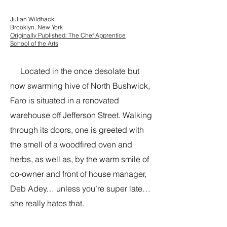
Julian Wildhack
Brooklyn, New York
Originally Published: The Chef Apprentice
School of the Arts
Located in the once desolate but
now swarming hive of North Bushwick,
Faro is situated in a renovated
warehouse off Jefferson Street. Walking
through its doors, one is greeted with
the smell of a woodfired oven and
herbs, as well as, by the warm smile of
co-owner and front of house manager,
Deb Adey… unless you’re super late…
she really hates that.