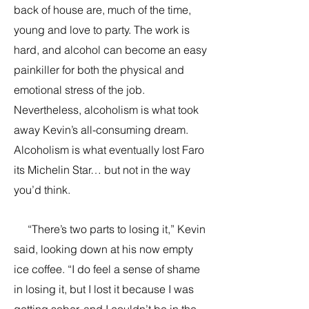
back of house are, much of the time,
young and love to party. The work is
hard, and alcohol can become an easy
painkiller for both the physical and
emotional stress of the job.
Nevertheless, alcoholism is what took
away Kevin’s all-consuming dream.
Alcoholism is what eventually lost Faro
its Michelin Star… but not in the way
you’d think.
“There’s two parts to losing it,” Kevin
said, looking down at his now empty
ice coffee. “I do feel a sense of shame
in losing it, but I lost it because I was