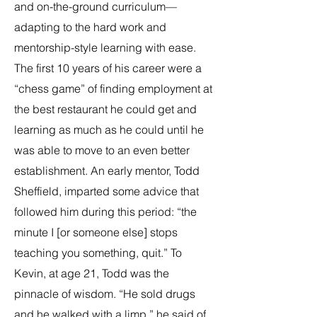
and on-the-ground curriculum—
adapting to the hard work and
mentorship-style learning with ease.
The first 10 years of his career were a
“chess game” of finding employment at
the best restaurant he could get and
learning as much as he could until he
was able to move to an even better
establishment. An early mentor, Todd
Sheffield, imparted some advice that
followed him during this period: “the
minute I [or someone else] stops
teaching you something, quit.” To
Kevin, at age 21, Todd was the
pinnacle of wisdom. “He sold drugs
and he walked with a limp,” he said of