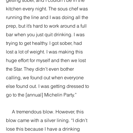
getting sober, and I couldn’t be in the
kitchen every night. The sous chef was
running the line and I was doing all the
prep, but it’s hard to work around a full
bar when you just quit drinking. I was
trying to get healthy. I got sober, had
lost a lot of weight. I was making this
huge effort for myself and then we lost
the Star. They didn’t even bother
calling, we found out when everyone
else found out. I was getting dressed to
go to the [annual] Michelin Party.”
A tremendous blow. However, this
blow came with a silver lining. “I didn’t
lose this because I have a drinking