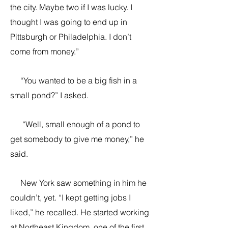
the city. Maybe two if I was lucky. I
thought I was going to end up in
Pittsburgh or Philadelphia. I don’t
come from money.”
“You wanted to be a big fish in a
small pond?” I asked.
“Well, small enough of a pond to
get somebody to give me money,” he
said.
New York saw something in him he
couldn’t, yet. “I kept getting jobs I
liked,” he recalled. He started working
at Northeast Kingdom, one of the first