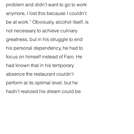
problem and didn’t want to go to work
anymore, I lost this because I couldn’t
be at work.” Obviously, alcohol itself, is
not necessary to achieve culinary
greatness, but in his struggle to end
his personal dependency, he had to
focus on himself instead of Faro. He
had known that in his temporary
absence the restaurant couldn’t
perform at its optimal level, but he
hadn’t realized his dream could be
taken away from him so easily. “I was
so mad when we lost it, because [I
thought they’d reach out to let us know
if we were slipping]. But that wasn’t the