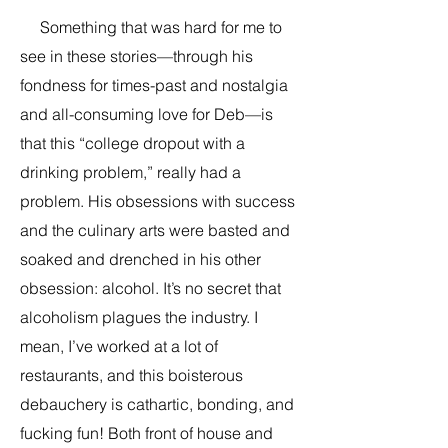
Something that was hard for me to
see in these stories—through his
fondness for times-past and nostalgia
and all-consuming love for Deb—is
that this “college dropout with a
drinking problem,” really had a
problem. His obsessions with success
and the culinary arts were basted and
soaked and drenched in his other
obsession: alcohol. It’s no secret that
alcoholism plagues the industry. I
mean, I’ve worked at a lot of
restaurants, and this boisterous
debauchery is cathartic, bonding, and
fucking fun! Both front of house and