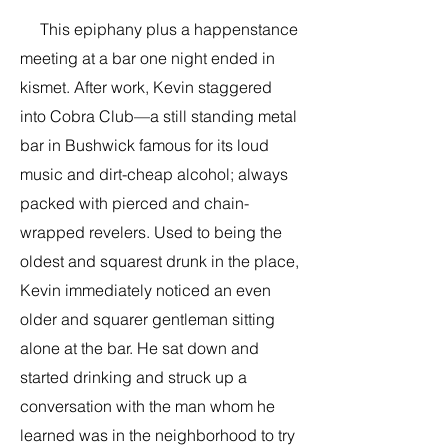
This epiphany plus a happenstance
meeting at a bar one night ended in
kismet. After work, Kevin staggered
into Cobra Club—a still standing metal
bar in Bushwick famous for its loud
music and dirt-cheap alcohol; always
packed with pierced and chain-
wrapped revelers. Used to being the
oldest and squarest drunk in the place,
Kevin immediately noticed an even
older and squarer gentleman sitting
alone at the bar. He sat down and
started drinking and struck up a
conversation with the man whom he
learned was in the neighborhood to try