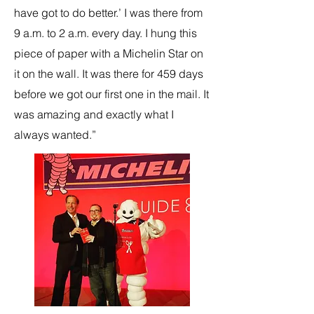
have got to do better.’ I was there from
9 a.m. to 2 a.m. every day. I hung this
piece of paper with a Michelin Star on
it on the wall. It was there for 459 days
before we got our first one in the mail. It
was amazing and exactly what I
always wanted.”