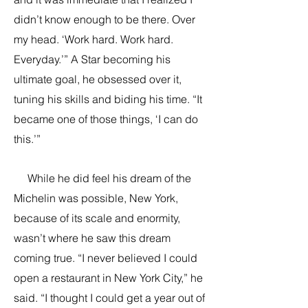
didn’t know enough to be there. Over
my head. ‘Work hard. Work hard.
Everyday.’” A Star becoming his
ultimate goal, he obsessed over it,
tuning his skills and biding his time. “It
became one of those things, ‘I can do
this.’”
While he did feel his dream of the
Michelin was possible, New York,
because of its scale and enormity,
wasn’t where he saw this dream
coming true. “I never believed I could
open a restaurant in New York City,” he
said. “I thought I could get a year out of