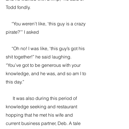
Todd fondly.
“You weren’t like, ‘this guy is a crazy
pirate?’” I asked
“Oh no! I was like, ‘this guy’s got his
shit together!” he said laughing.
“You’ve got to be generous with your
knowledge, and he was, and so am I to
this day.”
It was also during this period of
knowledge seeking and restaurant
hopping that he met his wife and
current business partner, Deb. A tale