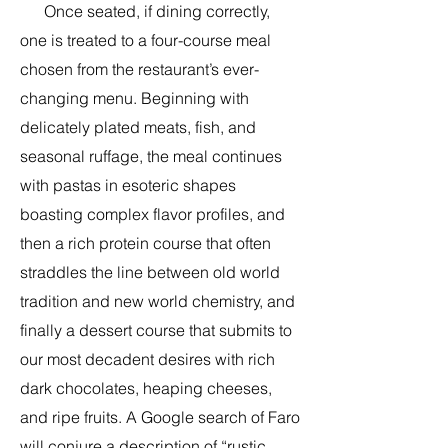
Once seated, if dining correctly,
one is treated to a four-course meal
chosen from the restaurant’s ever-
changing menu. Beginning with
delicately plated meats, fish, and
seasonal ruffage, the meal continues
with pastas in esoteric shapes
boasting complex flavor profiles, and
then a rich protein course that often
straddles the line between old world
tradition and new world chemistry, and
finally a dessert course that submits to
our most decadent desires with rich
dark chocolates, heaping cheeses,
and ripe fruits. A Google search of Faro
will conjure a description of “rustic