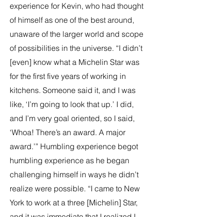
experience for Kevin, who had thought
of himself as one of the best around,
unaware of the larger world and scope
of possibilities in the universe. “I didn’t
[even] know what a Michelin Star was
for the first five years of working in
kitchens. Someone said it, and I was
like, ‘I’m going to look that up.’ I did,
and I’m very goal oriented, so I said,
‘Whoa! There’s an award. A major
award.’” Humbling experience begot
humbling experience as he began
challenging himself in ways he didn’t
realize were possible. “I came to New
York to work at a three [Michelin] Star,
and it was immediate that I realized I