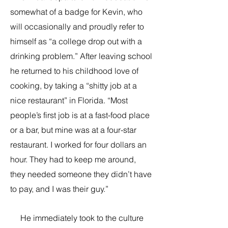
somewhat of a badge for Kevin, who
will occasionally and proudly refer to
himself as “a college drop out with a
drinking problem.” After leaving school
he returned to his childhood love of
cooking, by taking a “shitty job at a
nice restaurant” in Florida. “Most
people’s first job is at a fast-food place
or a bar, but mine was at a four-star
restaurant. I worked for four dollars an
hour. They had to keep me around,
they needed someone they didn’t have
to pay, and I was their guy.”
He immediately took to the culture