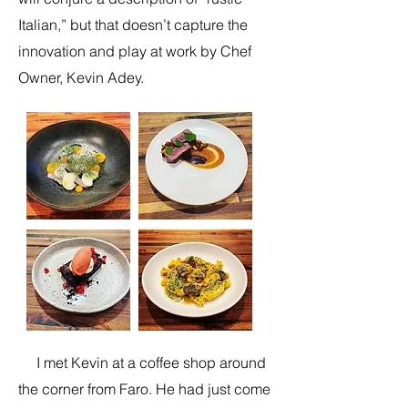
Italian,” but that doesn’t capture the
innovation and play at work by Chef
Owner, Kevin Adey.
I met Kevin at a coffee shop around
the corner from Faro. He had just come