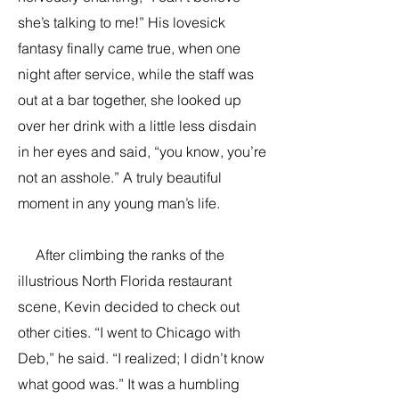
she’s talking to me!” His lovesick
fantasy finally came true, when one
night after service, while the staff was
out at a bar together, she looked up
over her drink with a little less disdain
in her eyes and said, “you know, you’re
not an asshole.” A truly beautiful
moment in any young man’s life.
After climbing the ranks of the
illustrious North Florida restaurant
scene, Kevin decided to check out
other cities. “I went to Chicago with
Deb,” he said. “I realized; I didn’t know
what good was.” It was a humbling