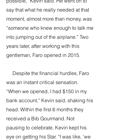
possible,” Kevin said. He went on to
say that what he really needed at that
moment, almost more than money, was
“someone who knew enough to talk me
into jumping out of the airplane.” Two
years later, after working with this
gentleman, Faro opened in 2015.
Despite the financial hurdles, Faro
was an instant critical sensation.
“When we opened, I had $150 in my
bank account,” Kevin said, shaking his
head. Within the first 6 months they
received a Bib Gourmand. Not
pausing to celebrate, Kevin kept his
eye on getting his Star. “I was like, ‘we