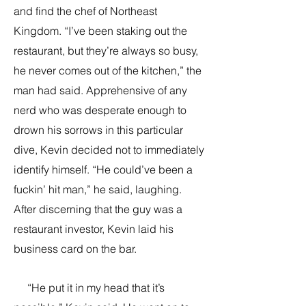
and find the chef of Northeast
Kingdom. “I’ve been staking out the
restaurant, but they’re always so busy,
he never comes out of the kitchen,” the
man had said. Apprehensive of any
nerd who was desperate enough to
drown his sorrows in this particular
dive, Kevin decided not to immediately
identify himself. “He could’ve been a
fuckin’ hit man,” he said, laughing.
After discerning that the guy was a
restaurant investor, Kevin laid his
business card on the bar.
“He put it in my head that it’s