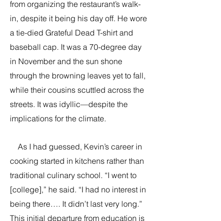
from organizing the restaurant’s walk-
in, despite it being his day off. He wore
a tie-died Grateful Dead T-shirt and
baseball cap. It was a 70-degree day
in November and the sun shone
through the browning leaves yet to fall,
while their cousins scuttled across the
streets. It was idyllic—despite the
implications for the climate.
As I had guessed, Kevin’s career in
cooking started in kitchens rather than
traditional culinary school. “I went to
[college],” he said. “I had no interest in
being there…. It didn’t last very long.”
This initial departure from education is