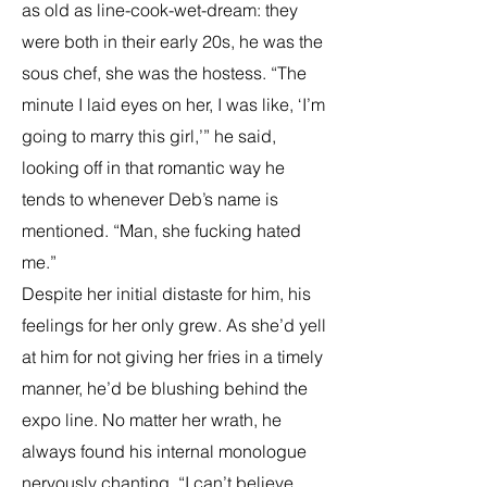
as old as line-cook-wet-dream: they
were both in their early 20s, he was the
sous chef, she was the hostess. “The
minute I laid eyes on her, I was like, ‘I’m
going to marry this girl,’” he said,
looking off in that romantic way he
tends to whenever Deb’s name is
mentioned. “Man, she fucking hated
me.”
Despite her initial distaste for him, his
feelings for her only grew. As she’d yell
at him for not giving her fries in a timely
manner, he’d be blushing behind the
expo line. No matter her wrath, he
always found his internal monologue
nervously chanting, “I can’t believe