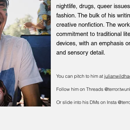
nightlife, drugs, queer issu
fashion. The bulk of his writ
creative nonfiction. The wor
commitment to traditional li
devices, with an emphasis o
and sensory detail.
You can pitch to him at
julianwildh
Follow him on Threads @terror.twun
Or slide into his DMs on Insta @terr