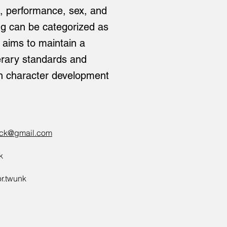
es, performance, sex, and
ing can be categorized as
k aims to maintain a
terary standards and
n character development
ack@gmail.com
k
or.twunk