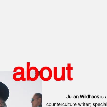
about
Julian Wildhack
is 
counterculture writer; special