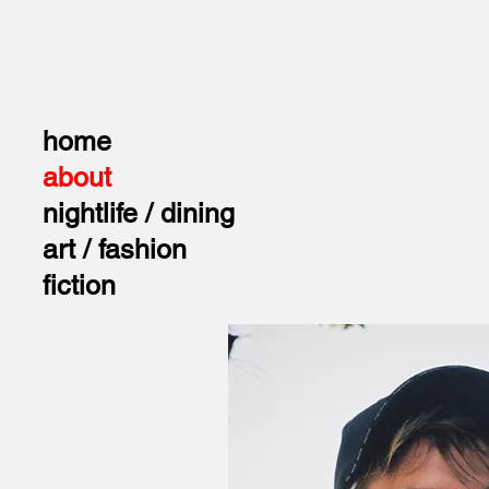
home
about
nightlife / dining
art / fashion
fiction